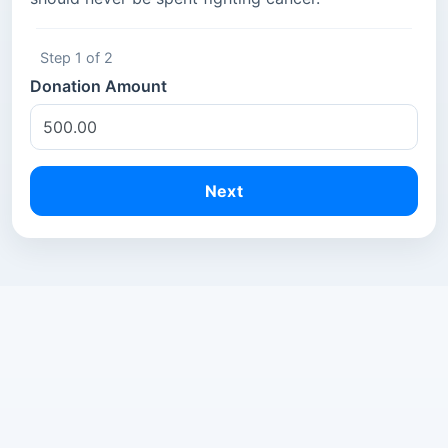
Step 1 of 2
Donation Amount
Next