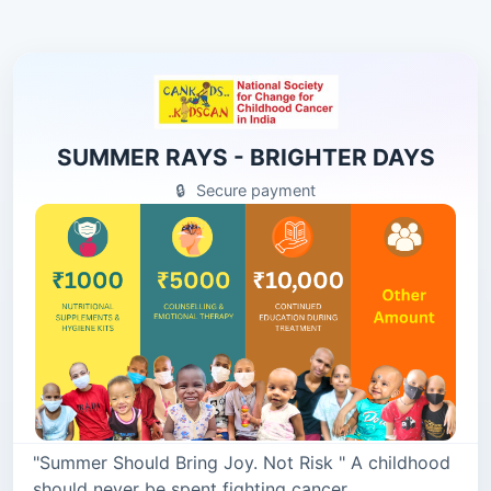
SUMMER RAYS - BRIGHTER DAYS
🔒
Secure payment
"Summer Should Bring Joy. Not Risk " A childhood
should never be spent fighting cancer.